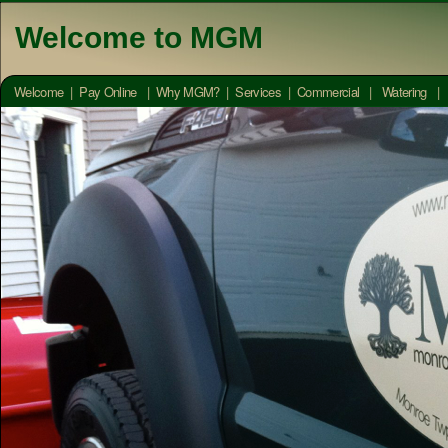
Welcome to MGM
Welcome
|
Pay Online
|
Why MGM?
|
Services
|
Commercial
|
Watering