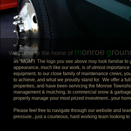
m
onroe
g
roun
Welcome to the home of
as “MGM”! The logo you see above may look familiar to yo
appearance, much like our work, is of utmost importance t
equipment, to our close family of maintenance crews, yo
to achieve, and what we proudly stand for. We offer a ful
properties, and have been servicing the Monroe Township
management & mulching, to commercial snow & garbage r
properly manage your most prized investment...your ho
Please feel free to navigate through our website and learn
pressure...just a courteous, hard working team looking t