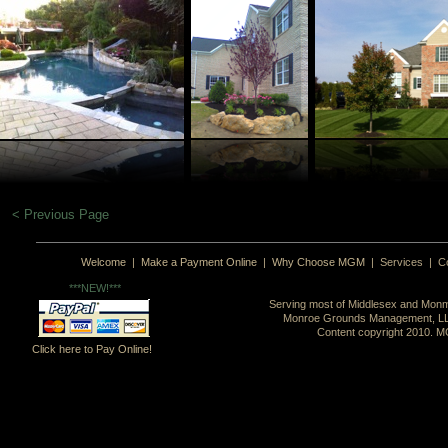
< Previous Page
Welcome
|
Make a Payment Online
|
Why Choose MGM
|
Services
|
C
***NEW!***
Serving most of Middlesex and Monm
Monroe Grounds Management, L
Content copyright 2010. MG
Click here to Pay Online!